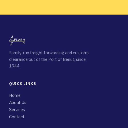
Family-run freight forwarding and customs
clearance out of the Port of Beirut, since
1944.
QUICK LINKS
Home
About Us
Services
Contact