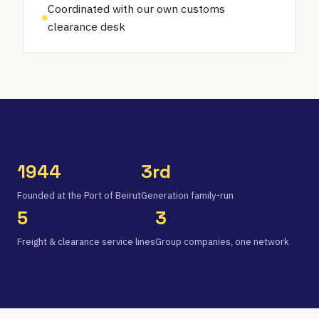
Coordinated with our own customs
clearance desk
1944
3rd
Founded at the Port of Beirut
Generation family-run
5
3
Freight & clearance service lines
Group companies, one network