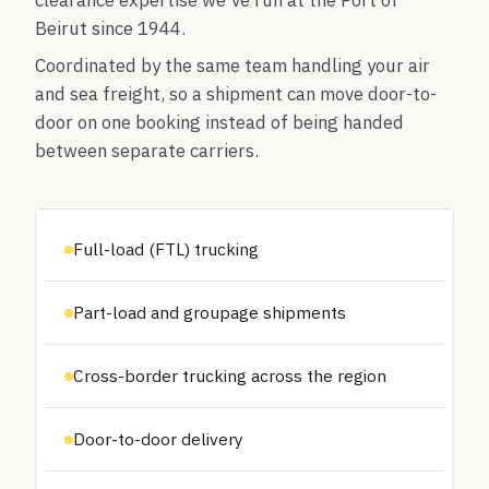
clearance expertise we've run at the Port of
Beirut since 1944.
Coordinated by the same team handling your air
and sea freight, so a shipment can move door-to-
door on one booking instead of being handed
between separate carriers.
Full-load (FTL) trucking
Part-load and groupage shipments
Cross-border trucking across the region
Door-to-door delivery