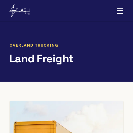
☰
OVERLAND TRUCKING
Land Freight