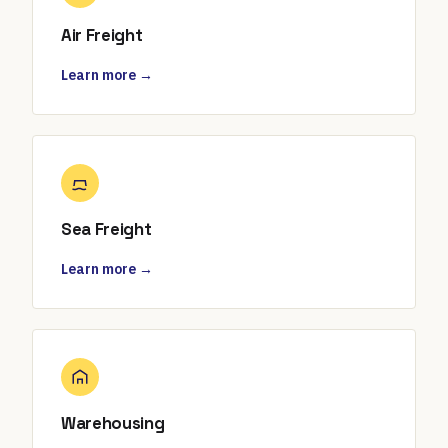
Air Freight
Learn more →
Sea Freight
Learn more →
Warehousing