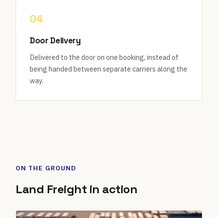
04
Door Delivery
Delivered to the door on one booking, instead of
being handed between separate carriers along the
way.
ON THE GROUND
Land Freight in action