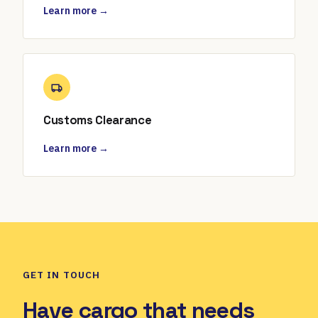
Learn more →
Customs Clearance
Learn more →
GET IN TOUCH
Have cargo that needs