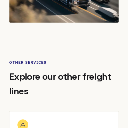
OTHER SERVICES
Explore our other freight
lines