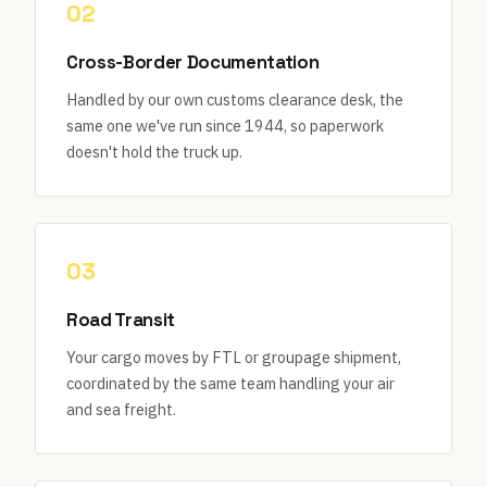
02
Cross-Border Documentation
Handled by our own customs clearance desk, the
same one we've run since 1944, so paperwork
doesn't hold the truck up.
03
Road Transit
Your cargo moves by FTL or groupage shipment,
coordinated by the same team handling your air
and sea freight.