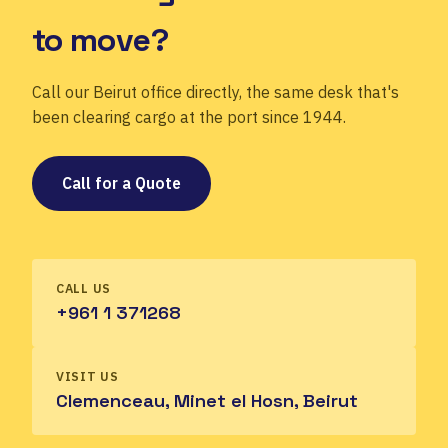
to move?
Call our Beirut office directly, the same desk that's
been clearing cargo at the port since 1944.
Call for a Quote
CALL US
+961 1 371268
VISIT US
Clemenceau, Minet el Hosn, Beirut