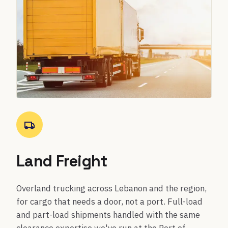
Land Freight
Overland trucking across Lebanon and the region,
for cargo that needs a door, not a port. Full-load
and part-load shipments handled with the same