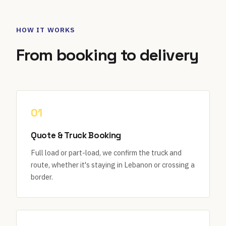
HOW IT WORKS
From booking to delivery
01
Quote & Truck Booking
Full load or part-load, we confirm the truck and
route, whether it's staying in Lebanon or crossing a
border.